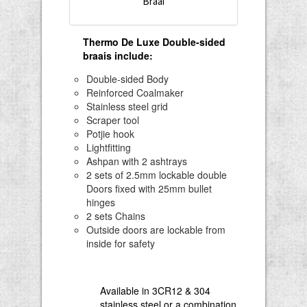
Braai
Thermo De Luxe Double-sided
braais include
:
Double-sided Body
Reinforced Coalmaker
Stainless steel grid
Scraper tool
Potjie hook
Lightfitting
Ashpan with 2 ashtrays
2 sets of 2.5mm lockable double
Doors fixed with 25mm bullet
hinges
2 sets Chains
Outside doors are lockable from
inside for safety
Available in 3CR12 & 304
stainless steel or a combination