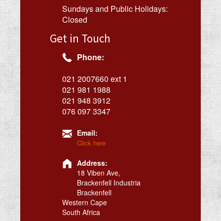
Sundays and Public Holidays:
Closed
Get in Touch
Phone:
021 2007660 ext 1
021 981 1988
021 948 3912
076 097 3347
Email:
Click here
Address:
18 Viben Ave,
Brackenfell Industria
Brackenfell
Western Cape
South Africa