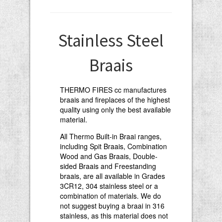
Stainless Steel
Braais
THERMO FIRES cc manufactures
braais and fireplaces of the highest
quality using only the best available
material.
All Thermo Built-in Braai ranges,
including Spit Braais, Combination
Wood and Gas Braais, Double-
sided Braais and Freestanding
braais, are all available in Grades
3CR12, 304 stainless steel or a
combination of materials. We do
not suggest buying a braai in 316
stainless, as this material does not