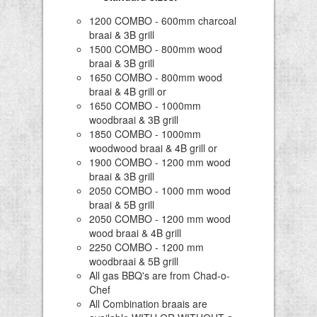
1200 COMBO - 600mm charcoal
braai & 3B grill
1500 COMBO - 800mm wood
braai & 3B grill
1650 COMBO - 800mm wood
braai & 4B grill or
1650 COMBO - 1000mm
woodbraai & 3B grill
1850 COMBO - 1000mm
woodwood braai & 4B grill or
1900 COMBO - 1200 mm wood
braai & 3B grill
2050 COMBO - 1000 mm wood
braai & 5B grill
2050 COMBO - 1200 mm wood
wood braai & 4B grill
2250 COMBO - 1200 mm
woodbraai & 5B grill
All gas BBQ's are from Chad-o-
Chef
All Combination braais are