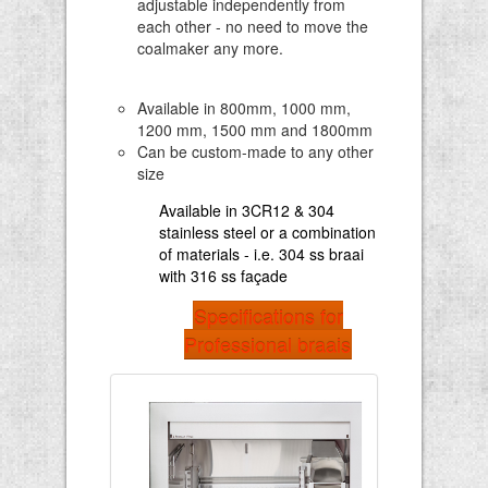
adjustable independently from
each other - no need to move the
coalmaker any more.
Available in 800mm, 1000 mm,
1200 mm, 1500 mm and 1800mm
Can be custom-made to any other
size
Available in 3CR12 & 304
stainless steel or a combination
of materials - i.e. 304 ss braai
with 316 ss façade
Specifications for
Professional braais