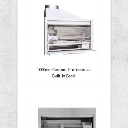
1000mm Custom Professional
Built-in Braai