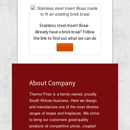
Stainless steel Insert Braai -
Already have a brick braai? Follow
the link to find out what we can do
Inserts
About Company
Thermo Fires is a family-owned, proudly
South African business. Here we design
and manufacture one of the most diverse
ranges of braais and fireplaces. We strive
to bring our customers good-quality
products at competitive prices, coupled