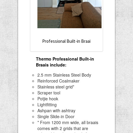
Professional Built-in Braai
Thermo Professional Built-in
Braais include
:
2.5 mm Stainless Steel Body
Reinforced Coalmaker
Stainless steel grid*
Scraper tool
Potjie hook
Lightfitting
Ashpan with ashtray
Single Slide-in Door
* From 1200 mm wide, all braais
comes with 2 grids that are