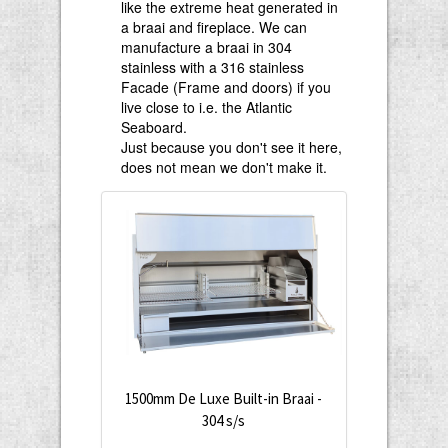
like the extreme heat generated in
a braai and fireplace. We can
manufacture a braai in 304
stainless with a 316 stainless
Facade (Frame and doors) if you
live close to i.e. the Atlantic
Seaboard.
Just because you don't see it here,
does not mean we don't make it.
1500mm De Luxe Built-in Braai -
304 s/s