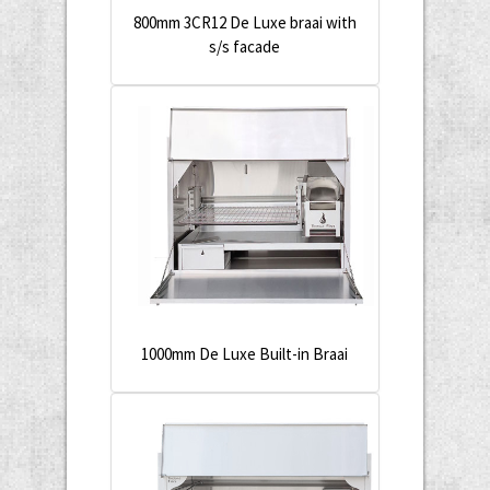
800mm 3CR12 De Luxe braai with
s/s facade
1000mm De Luxe Built-in Braai