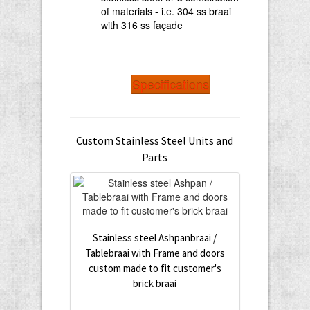
of materials - i.e. 304 ss braai
with 316 ss façade
Specifications
Custom Stainless Steel Units and
Parts
Stainless steel Ashpanbraai /
Tablebraai with Frame and doors
custom made to fit customer's
brick braai