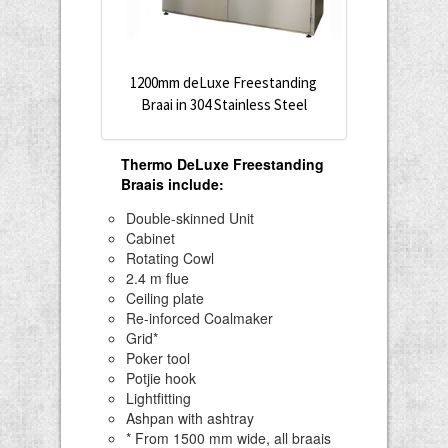
1200mm deLuxe Freestanding
Braai in 304 Stainless Steel
Thermo DeLuxe Freestanding
Braais include
:
Double-skinned Unit
Cabinet
Rotating Cowl
2.4 m flue
Ceiling plate
Re-inforced Coalmaker
Grid*
Poker tool
Potjie hook
Lightfitting
Ashpan with ashtray
* From 1500 mm wide, all braais