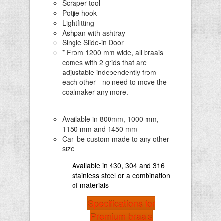
Scraper tool
Potjie hook
Lightfitting
Ashpan with ashtray
Single Slide-in Door
* From 1200 mm wide, all braais
comes with 2 grids that are
adjustable independently from
each other - no need to move the
coalmaker any more.
Available in 800mm, 1000 mm,
1150 mm and 1450 mm
Can be custom-made to any other
size
Available in 430, 304 and 316
stainless steel or a combination
of materials
Specifications for
Premium braais