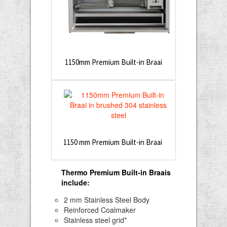
1150mm Premium Built-in Braai
1150 mm Premium Built-in Braai
Thermo Premium Built-in Braais
include
:
2 mm Stainless Steel Body
Reinforced Coalmaker
Stainless steel grid*