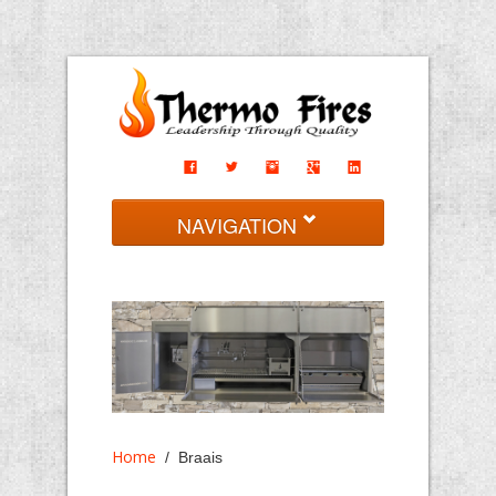
NAVIGATION
Home
Braais
Fireplaces
Imported
Contact
Home
/ Braais