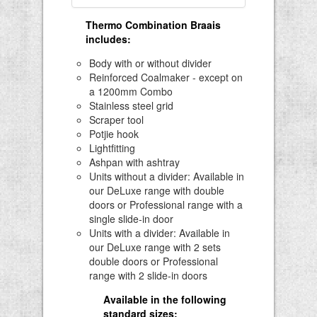
Thermo Combination Braais
includes
:
Body with or without divider
Reinforced Coalmaker - except on
a 1200mm Combo
Stainless steel grid
Scraper tool
Potjie hook
Lightfitting
Ashpan with ashtray
Units without a divider: Available in
our DeLuxe range with double
doors or Professional range with a
single slide-in door
Units with a divider: Available in
our DeLuxe range with 2 sets
double doors or Professional
range with 2 slide-in doors
Available in the following
standard sizes: