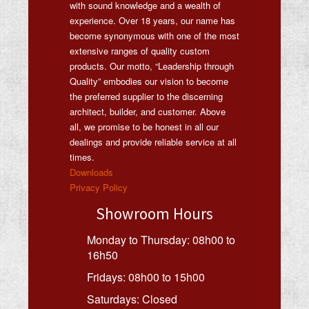
with sound knowledge and a wealth of
experience. Over 18 years, our name has
become synonymous with one of the most
extensive ranges of quality custom
products. Our motto, “Leadership through
Quality” embodies our vision to become
the preferred supplier to the discerning
architect, builder, and customer. Above
all, we promise to be honest in all our
dealings and provide reliable service at all
times.
Downloads
Privacy Policy
Showroom Hours
Monday to Thursday: 08h00 to
16h50
Fridays: 08h00 to 15h00
Saturdays: Closed