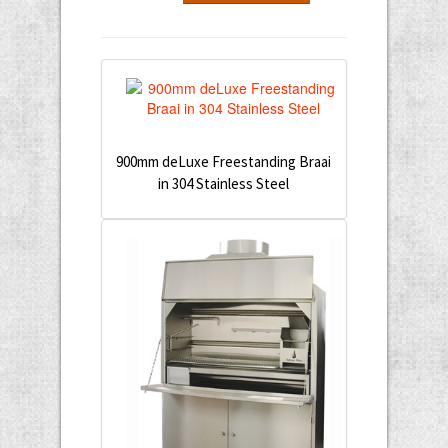
900mm deLuxe Freestanding Braai
in 304 Stainless Steel