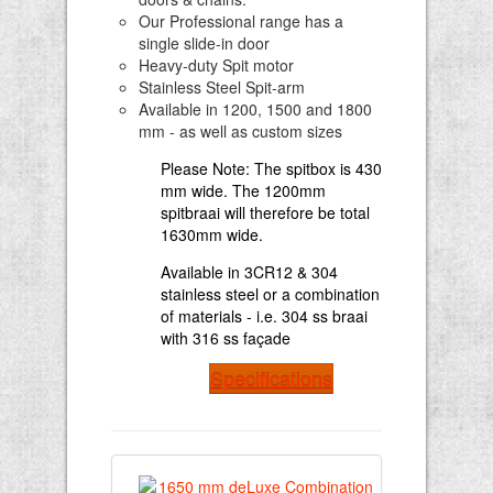
Our Professional range has a
single slide-in door
Heavy-duty Spit motor
Stainless Steel Spit-arm
Available in 1200, 1500 and 1800
mm - as well as custom sizes
Please Note: The spitbox is 430
mm wide. The 1200mm
spitbraai will therefore be total
1630mm wide.
Available in 3CR12 & 304
stainless steel or a combination
of materials - i.e. 304 ss braai
with 316 ss façade
Specifications