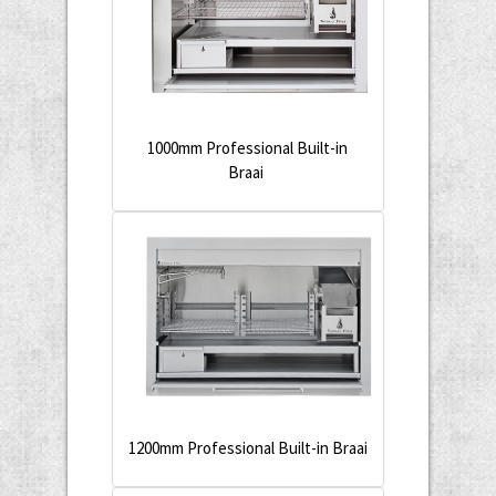
1000mm Professional Built-in
Braai
1200mm Professional Built-in Braai