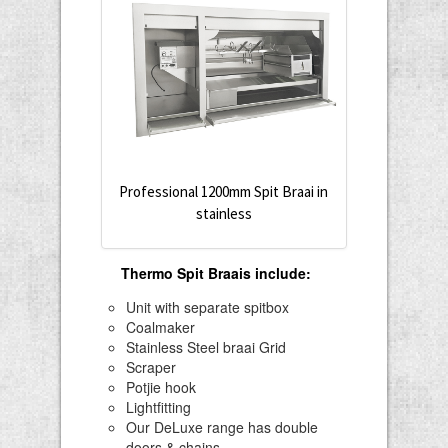
Professional 1200mm Spit Braai in
stainless
Thermo Spit Braais include
:
Unit with separate spitbox
Coalmaker
Stainless Steel braai Grid
Scraper
Potjie hook
Lightfitting
Our DeLuxe range has double
doors & chains.