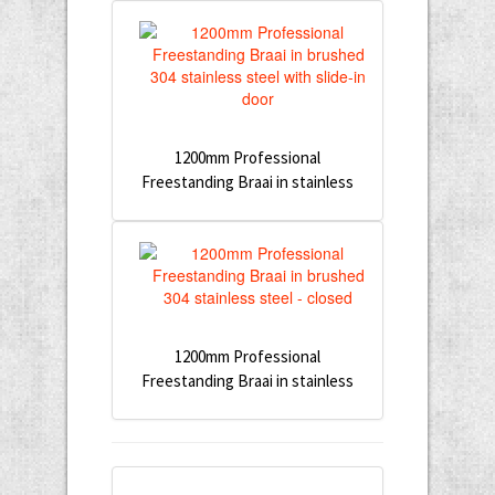
1200mm Professional
Freestanding Braai in stainless
1200mm Professional
Freestanding Braai in stainless