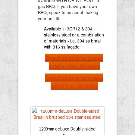
available WITH OR WITHOUT a
gas BBQ. If you have your own
BBQ, speak to us about making
your unit fit.
Available in 3CR12 & 304
stainless steel or a combination
of materials - i.e. 304 ss braai
with 316 ss façade
Specifications for braais
smaller than 2meters
Specifications for braais
larger than 2meters
1200mm deLuxe Double-sided