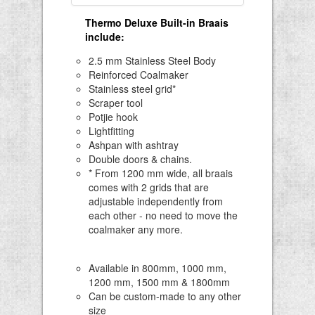
Thermo Deluxe Built-in Braais
include
:
2.5 mm Stainless Steel Body
Reinforced Coalmaker
Stainless steel grid*
Scraper tool
Potjie hook
Lightfitting
Ashpan with ashtray
Double doors & chains.
* From 1200 mm wide, all braais
comes with 2 grids that are
adjustable independently from
each other - no need to move the
coalmaker any more.
Available in 800mm, 1000 mm,
1200 mm, 1500 mm & 1800mm
Can be custom-made to any other
size