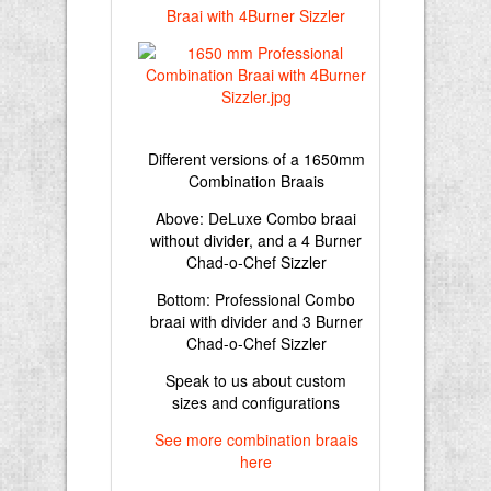
Different versions of a 1650mm
Combination Braais
Above: DeLuxe Combo braai
without divider, and a 4 Burner
Chad-o-Chef Sizzler
Bottom: Professional Combo
braai with divider and 3 Burner
Chad-o-Chef Sizzler
Speak to us about custom
sizes and configurations
See more combination braais
here