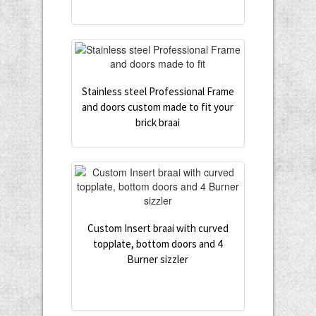
Stainless steel Professional Frame
and doors custom made to fit your
brick braai
Custom Insert braai with curved
topplate, bottom doors and 4
Burner sizzler