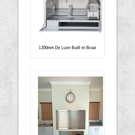
1200mm De Luxe Built-in Braai