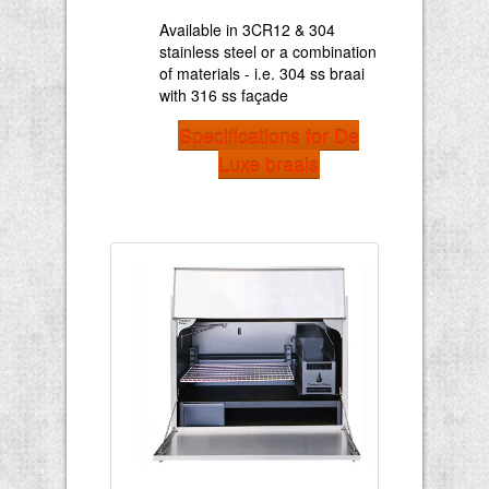
Available in 3CR12 & 304
stainless steel or a combination
of materials - i.e. 304 ss braai
with 316 ss façade
Specifications for De
Luxe braais