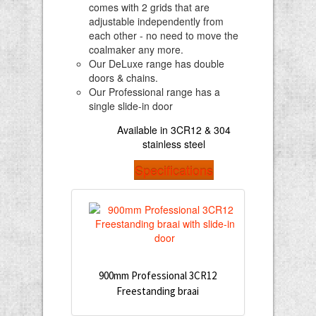
comes with 2 grids that are
adjustable independently from
each other - no need to move the
coalmaker any more.
Our DeLuxe range has double
doors & chains.
Our Professional range has a
single slide-in door
Available in 3CR12 & 304
stainless steel
Specifications
900mm Professional 3CR12
Freestanding braai