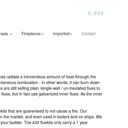
raais
Fireplaces
Imported
Contact
laces radiate a tremendous amount of heat through the
pontaneous combustion - in other words, it can burn down
re still selling plain /single-wall / un-insulated flues to
es, but in fact use galvanized inner flues. As the inner
kits that are guarenteed to not cause a fire. Our
n on the market, and even used in boilers and on ships. We
our builder. The 430 fluekits only carry a 1 year