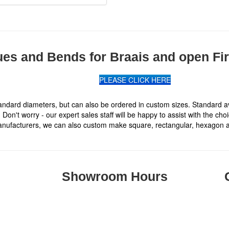
ues and Bends for Braais and open Fi
PLEASE CLICK HERE
ndard diameters, but can also be ordered in custom sizes. Standard avai
Don't worry - our expert sales staff will be happy to assist with the cho
nufacturers, we can also custom make square, rectangular, hexagon and
Showroom Hours
Monday to Thursday: 08h00 to 16h50
.
Fridays: 08h00 to 15h00
Saturdays: Closed