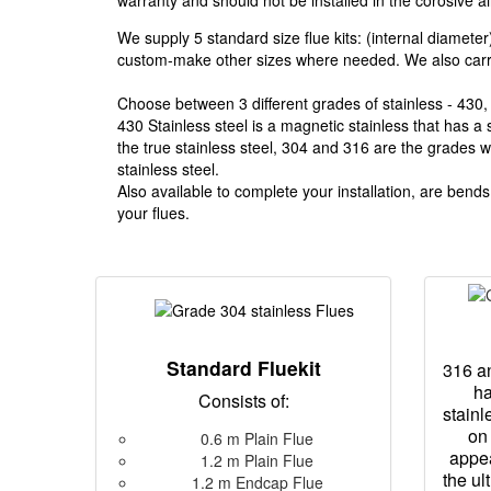
warranty and should not be installed in the corosive ai
We supply 5 standard size flue kits: (internal diamete
custom-make other sizes where needed. We also carry 
Choose between 3 different grades of stainless - 430,
430 Stainless steel is a magnetic stainless that has a
the true stainless steel, 304 and 316 are the grades we
stainless steel.
Also available to complete your installation, are bend
your flues.
Standard Fluekit
316 an
ha
Consists of:
stainl
on 
0.6 m Plain Flue
appe
1.2 m Plain Flue
the ul
1.2 m Endcap Flue