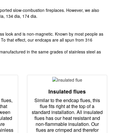
 imported slow-combustion fireplaces. However, we also
a, 134 dia, 174 dia.
inless look and is non-magnetic. Known by most people as
. To that effect, our endcaps are all spun from 316
s manufactured in the same grades of stainless steel as
Insulated flues
flues,
Similar to the endcap flues, this
that
flue fits right at the top of a
tween
standard installation. All insulated
ulated
flues has our heat resistant and
are
non-flammable insulation. Our
ainless
flues are crimped and therefor