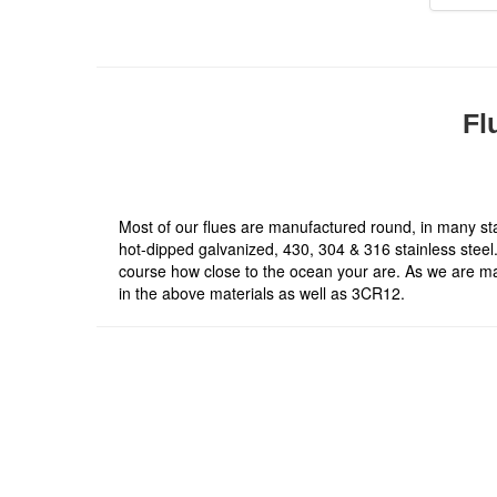
Fl
Most of our flues are manufactured round, in many sta
hot-dipped galvanized, 430, 304 & 316 stainless steel. 
course how close to the ocean your are. As we are ma
in the above materials as well as 3CR12.
About Company
At Thermo Fires we strive to bring our customers a
range of good quality products at competitive prices
With our sound knowledge and a wealth of