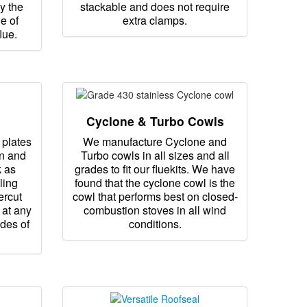
y the
stackable and does not require
e of
extra clamps.
lue.
Cyclone & Turbo Cowls
 plates
We manufacture Cyclone and
ain and
Turbo cowls in all sizes and all
k as
grades to fit our fluekits. We have
ling
found that the cyclone cowl is the
ercut
cowl that performs best on closed-
 at any
combustion stoves in all wind
ades of
conditions.