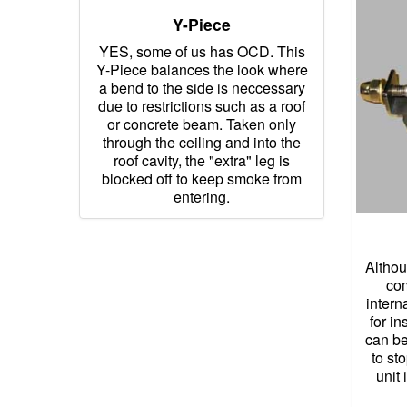
Y-Piece
YES, some of us has OCD. This
Y-Piece balances the look where
a bend to the side is neccessary
due to restrictions such as a roof
or concrete beam. Taken only
through the ceiling and into the
roof cavity, the "extra" leg is
blocked off to keep smoke from
entering.
Althou
com
intern
for in
can be
to st
unit 