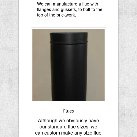
We can manufacture a flue with
flanges and gussets, to bolt to the
top of the brickwork.
Flues
Although we obviously have
our standard flue sizes, we
can custom make any size flue