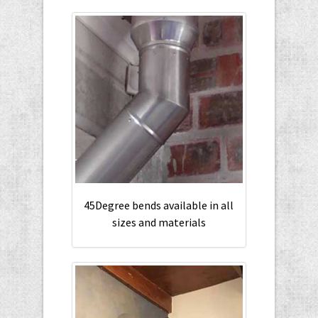
45Degree bends available in all
sizes and materials