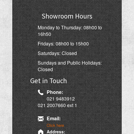
Showroom Hours
Monday to Thursday: 08h00 to
16h50
Fridays: 08h00 to 15h00
Saturdays: Closed
Sundays and Public Holidays:
Closed
Get in Touch
Phone:
021 9483912
021 2007660 ext 1
Email:
Click here
Address: