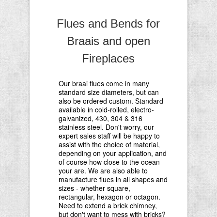
Flues and Bends for
Braais and open
Fireplaces
Our braai flues come in many
standard size diameters, but can
also be ordered custom. Standard
available in cold-rolled, electro-
galvanized, 430, 304 & 316
stainless steel. Don't worry, our
expert sales staff will be happy to
assist with the choice of material,
depending on your application, and
of course how close to the ocean
your are. We are also able to
manufacture flues in all shapes and
sizes - whether square,
rectangular, hexagon or octagon.
Need to extend a brick chimney,
but don't want to mess with bricks?