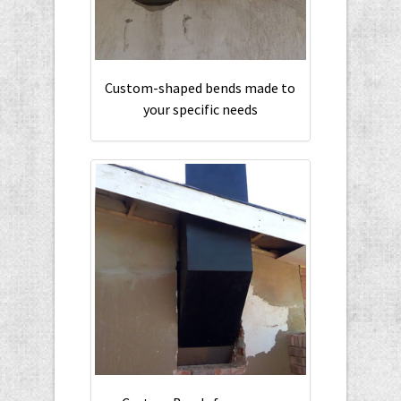
Custom-shaped bends made to
your specific needs