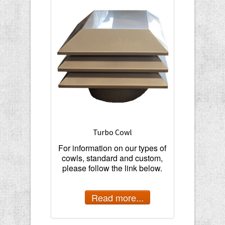
Turbo Cowl
For information on our types of
cowls, standard and custom,
please follow the link below.
Read more...