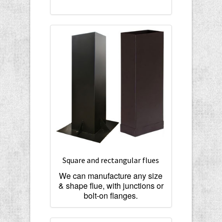
Square and rectangular flues
We can manufacture any size
& shape flue, with junctions or
bolt-on flanges.