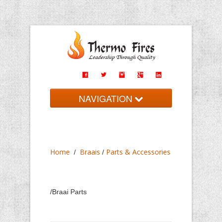
NAVIGATION
Home
Braais
Home
Braais
Parts & Accessories
/
/
Fireplaces
Imported
/Braai Parts
Contact