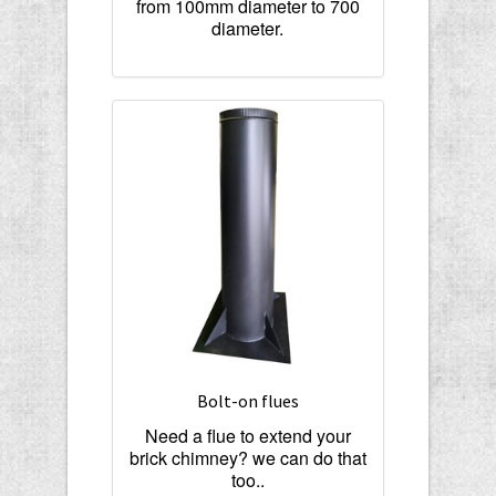
from 100mm diameter to 700
diameter.
Bolt-on flues
Need a flue to extend your
brick chimney? we can do that
too..