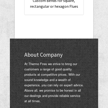
Custom Bends for square,
rectangular or hexagon Flues
About Company
At Thermo Fires we strive to bring our
customers a range of good quality
products at competitive prices. With our
sound knowledge and a wealth of
experience, you can rely on expert advice.
Above all, we promise to be honest in all
our dealings and provide reliable service
at all times.