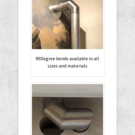
90Degree bends available in all
sizes and materials