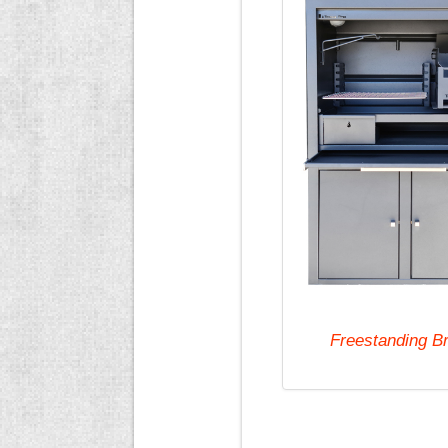
Freestanding B