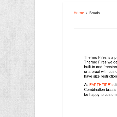
Home
/ Braais
Thermo Fires is a p
Thermo Fires we des
built-in and freesta
or a braai with cus
have size restrictio
As
di
EARTHFIRE's
Combination braai
be happy to custom