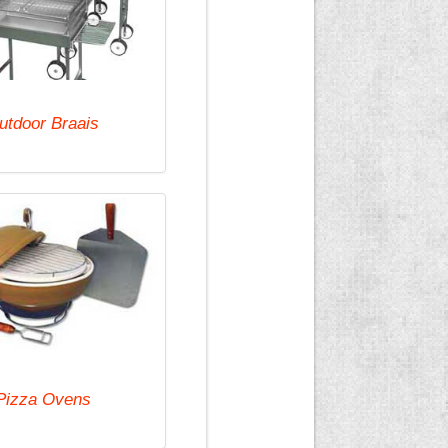
utdoor Braais
Pizza Ovens