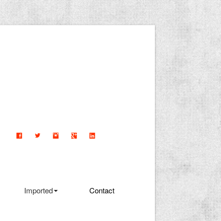
Imported
Contact