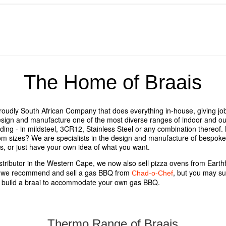
The Home of Braais
roudly South African Company that does everything in-house, giving jobs
ign and manufacture one of the most diverse ranges of indoor and out
nding - in mildsteel, 3CR12, Stainless Steel or any combination thereof
tom sizes? We are specialists in the design and manufacture of bespoke 
ns, or just have your own idea of what you want.
stributor in the Western Cape, we now also sell pizza ovens from Earth
s we recommend and sell a gas BBQ from
, but you may su
Chad-o-Chef
 build a braai to accommodate your own gas BBQ.
Thermo Range of Braais