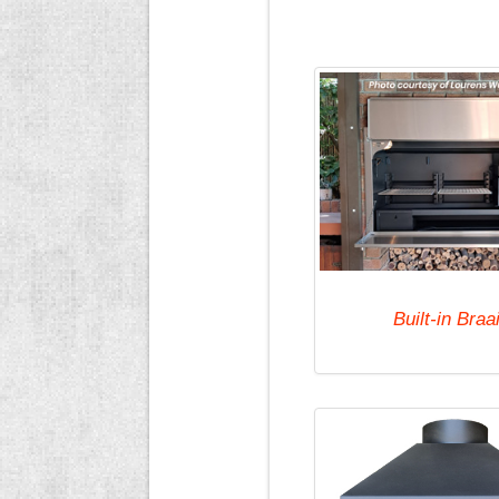
Built-in Braa