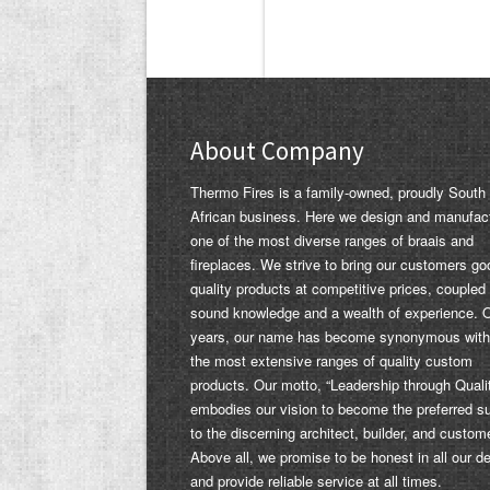
About Company
Thermo Fires is a family-owned, proudly South
African business. Here we design and manufac
one of the most diverse ranges of braais and
fireplaces. We strive to bring our customers go
quality products at competitive prices, coupled
sound knowledge and a wealth of experience. 
years, our name has become synonymous with
the most extensive ranges of quality custom
products. Our motto, “Leadership through Quali
embodies our vision to become the preferred su
to the discerning architect, builder, and custom
Above all, we promise to be honest in all our d
and provide reliable service at all times.