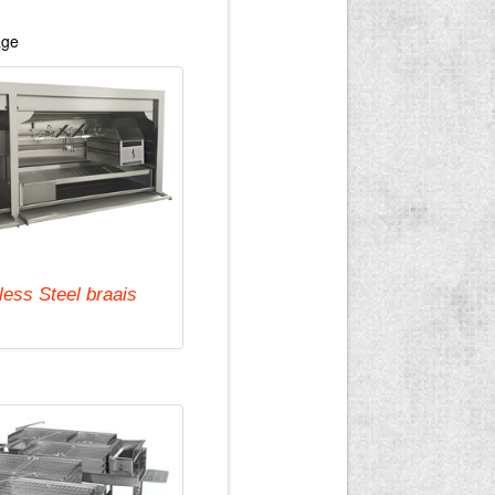
age
less Steel braais