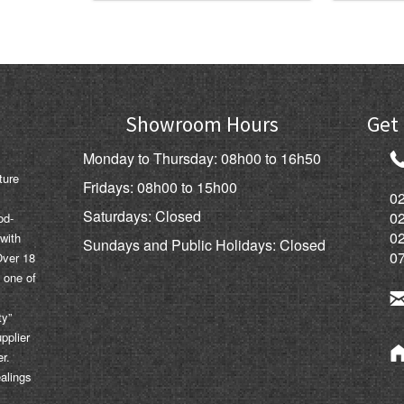
Showroom Hours
Get 
Monday to Thursday: 08h00 to 16h50
ture
Fridays: 08h00 to 15h00
02
Saturdays: Closed
0
od-
0
 with
Sundays and Public Holidays: Closed
0
Over 18
 one of
ty”
pplier
er.
ealings