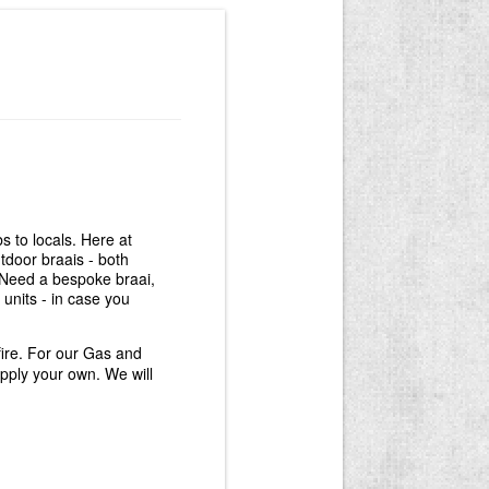
 to locals. Here at
door braais - both
. Need a bespoke braai,
units - in case you
fire. For our Gas and
pply your own. We will