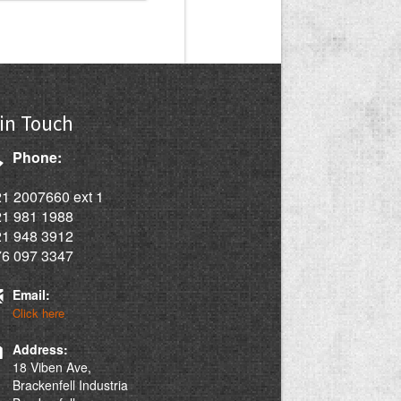
in Touch
Phone:
1 2007660 ext 1
21 981 1988
21 948 3912
76 097 3347
Email:
Click here
Address:
18 Viben Ave,
Brackenfell Industria