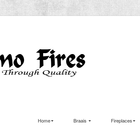
Home
Braais
Fireplaces