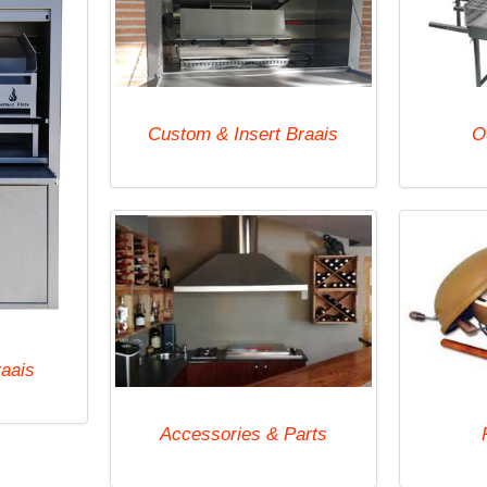
Custom & Insert Braais
O
raais
Accessories & Parts