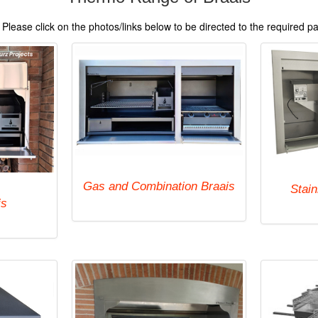
Please click on the photos/links below to be directed to the required p
Gas and Combination Braais
Stain
is