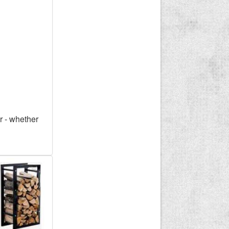
r - whether