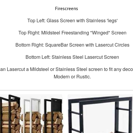
Firescreens
Top Left: Glass Screen with Stainless 'legs'
Top Right: Mildsteel Freestanding "Winged" Screen
Bottom Right: SquareBar Screen with Lasercut Circles
Bottom Left: Stainless Steel Lasercut Screen
n Lasercut a Mildsteel or Stainless Steel screen to fit any deco
Modern or Rustic.