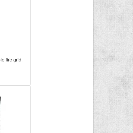
e fire grid.