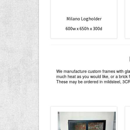
Milano Logholder
600w x 650h x 300d
We manufacture custom frames with glass
much heat as you would like, or a brick
These may be ordered in mildsteel, 3CR1