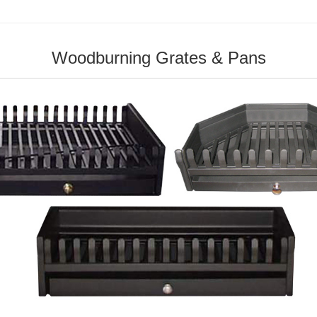
Woodburning Grates & Pans