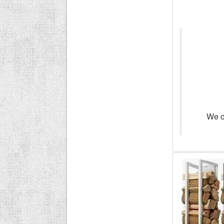
We ca