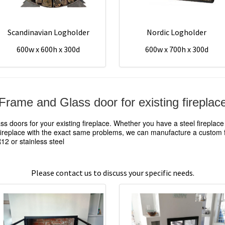
Scandinavian Logholder
Nordic Logholder
600w x 600h x 300d
600w x 700h x 300d
Frame and Glass door for existing fireplac
 doors for your existing fireplace. Whether you have a steel fireplac
 fireplace with the exact same problems, we can manufacture a custom fr
2 or stainless steel
Please contact us to discuss your specific needs.