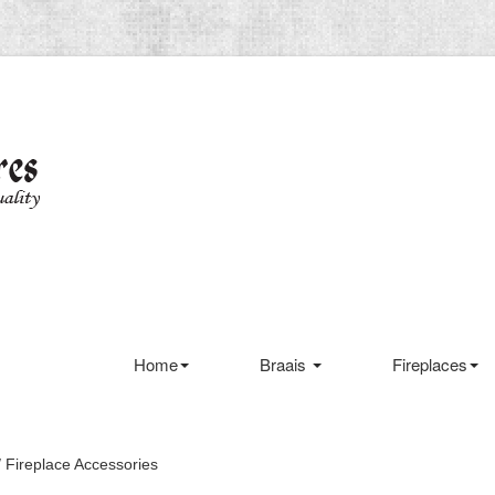
Home
Braais
Fireplaces
 Fireplace Accessories