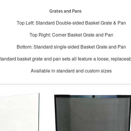
Grates and Pans
Top Left: Standard Double-sided Basket Grate & Pan
Top Right: Corner Basket Grate and Pan
Bottom: Standard single-sided Basket Grate and Pan
tandard basket grate and pan sets all feature a loose, replaceabl
Available in standard and custom sizes