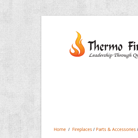
Home
Fireplaces
Parts & Accessories
/
/
/