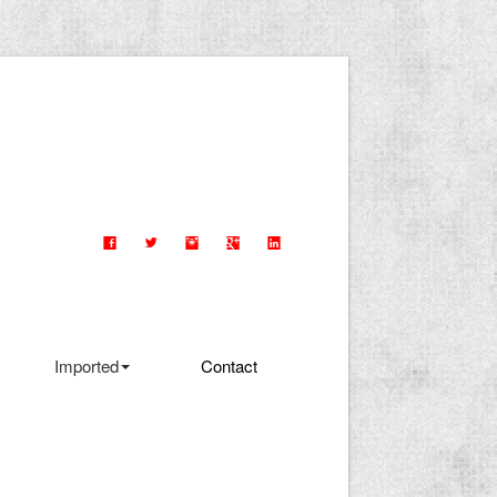
Imported
Contact