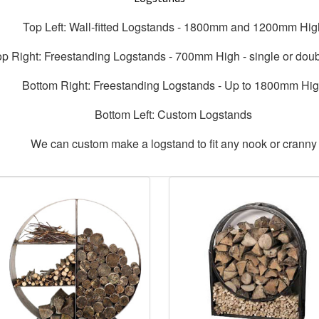
Top Left: Wall-fitted Logstands - 1800mm and 1200mm Hig
op Right: Freestanding Logstands - 700mm High - single or dou
Bottom Right: Freestanding Logstands - Up to 1800mm Hi
Bottom Left: Custom Logstands
We can custom make a logstand to fit any nook or cranny