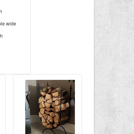
h
ble wide
gh