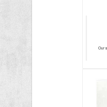
Our s