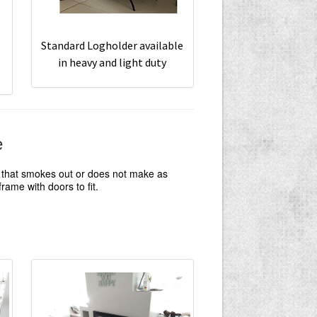
Standard Logholder available
in heavy and light duty
e
e that smokes out or does not make as
ame with doors to fit.