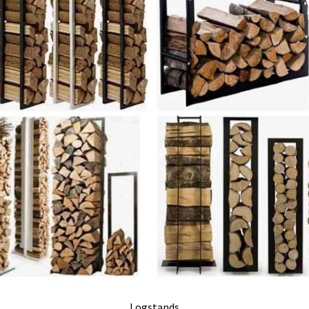
Logstands